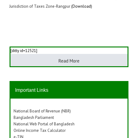
Jurisdiction of Taxes Zone-Rangpur
(Download)
[ditty id=12521]
Read More
Important Links
National Board of Revenue (NBR)
Bangladesh Parliament
National Web Portal of Bangladesh
Online Income Tax Calculator
e-TIN