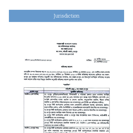
Jurisdiction