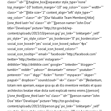
class=”” id=””][/tagline_box][separator style_type=”none”
top_margin=”-10″ bottom_margin=”-10″ sep_color=”” icon=”” width=””
class=”” id=””][title size=”2″ content_align=”left” style_type=””
sep_color=”” class=”” id=””]Our Valuable Team Members[/title]
[one_third last=”no” class=”” id=””][person name=”John Doe”
title=”Developer” picture=”http://tzr.gov.bd/wp-
content/uploads/2013/10/person.jpg” pic_link=”” linktarget=”_self”
pic_style=”” pic_style_color=”” pic_bordersize=”0″ pic_bordercolor=””
social_icon_boxed=”yes” social_icon_boxed_radius=”4px”
social_icon_colors=”” social_icon_boxed_colors=””
social_icon_tooltip=”” email=”” facebook=”http://facebook.com”
twitter=”http://twitter.com” instagram=””
dribbble=”http://dribbble.com” google=”” linkedin=”” blogger=””
tumblr=”” reddit=”” yahoo=”” deviantart=”” vimeo=”” youtube=””
pinterest=”” rss=”” digg=”” flickr=”” forrst=”” myspace=”” skype=””
paypal=”” dropbox=”” soundcloud=”” vk=”” class=”” id=””]Redantium,
totam rem aperiam, eaque ipsa qu ab illo inventore veritatis et quasi
architectos beatae vitae dicta sunt explicab nemo enims.[/person]
[/one_third][one_third last=”no” class=”” id=””][person name=”John
Doe” title=”Developer” picture=”http://tzr.gov.bd/wp-
content/uploads/2013/10/person.jpg” pic_link=”” linktarget=”_self”