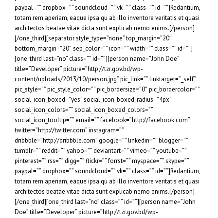
paypal=”” dropbox=”” soundcloud=”” vk=”” class=”” id=””]Redantium,
totam rem aperiam, eaque ipsa qu ab illo inventore veritatis et quasi
architectos beatae vitae dicta sunt explicab nemo enims.[/person]
[/one_third][separator style_type=”none” top_margin=”20″
bottom_margin=”20″ sep_color=”” icon=”” width=”” class=”” id=””]
[one_third last=”no” class=”” id=””][person name=”John Doe”
title=”Developer” picture=”http://tzr.gov.bd/wp-
content/uploads/2013/10/person.jpg” pic_link=”” linktarget=”_self”
pic_style=”” pic_style_color=”” pic_bordersize=”0″ pic_bordercolor=””
social_icon_boxed=”yes” social_icon_boxed_radius=”4px”
social_icon_colors=”” social_icon_boxed_colors=””
social_icon_tooltip=”” email=”” facebook=”http://facebook.com”
twitter=”http://twitter.com” instagram=””
dribbble=”http://dribbble.com” google=”” linkedin=”” blogger=””
tumblr=”” reddit=”” yahoo=”” deviantart=”” vimeo=”” youtube=””
pinterest=”” rss=”” digg=”” flickr=”” forrst=”” myspace=”” skype=””
paypal=”” dropbox=”” soundcloud=”” vk=”” class=”” id=””]Redantium,
totam rem aperiam, eaque ipsa qu ab illo inventore veritatis et quasi
architectos beatae vitae dicta sunt explicab nemo enims.[/person]
[/one_third][one_third last=”no” class=”” id=””][person name=”John
Doe” title=”Developer” picture=”http://tzr.gov.bd/wp-