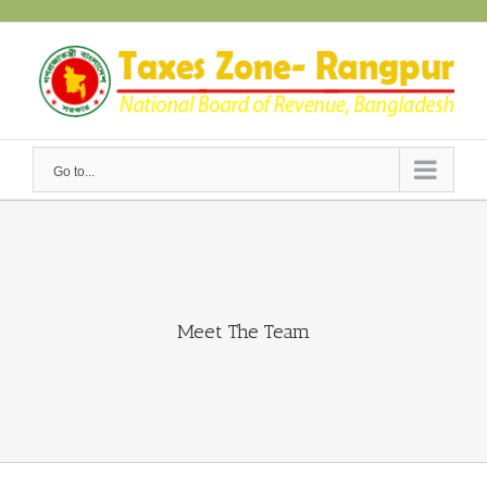
Skip
to
content
Go to...
Meet The Team