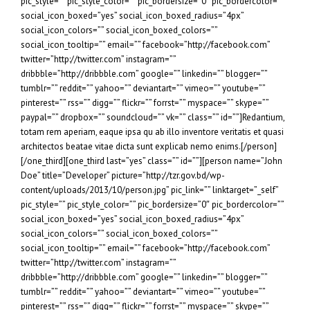
pic_style=”” pic_style_color=”” pic_bordersize=”0″ pic_bordercolor=””
social_icon_boxed=”yes” social_icon_boxed_radius=”4px”
social_icon_colors=”” social_icon_boxed_colors=””
social_icon_tooltip=”” email=”” facebook=”http://facebook.com”
twitter=”http://twitter.com” instagram=””
dribbble=”http://dribbble.com” google=”” linkedin=”” blogger=””
tumblr=”” reddit=”” yahoo=”” deviantart=”” vimeo=”” youtube=””
pinterest=”” rss=”” digg=”” flickr=”” forrst=”” myspace=”” skype=””
paypal=”” dropbox=”” soundcloud=”” vk=”” class=”” id=””]Redantium,
totam rem aperiam, eaque ipsa qu ab illo inventore veritatis et quasi
architectos beatae vitae dicta sunt explicab nemo enims.[/person]
[/one_third][one_third last=”yes” class=”” id=””][person name=”John
Doe” title=”Developer” picture=”http://tzr.gov.bd/wp-
content/uploads/2013/10/person.jpg” pic_link=”” linktarget=”_self”
pic_style=”” pic_style_color=”” pic_bordersize=”0″ pic_bordercolor=””
social_icon_boxed=”yes” social_icon_boxed_radius=”4px”
social_icon_colors=”” social_icon_boxed_colors=””
social_icon_tooltip=”” email=”” facebook=”http://facebook.com”
twitter=”http://twitter.com” instagram=””
dribbble=”http://dribbble.com” google=”” linkedin=”” blogger=””
tumblr=”” reddit=”” yahoo=”” deviantart=”” vimeo=”” youtube=””
pinterest=”” rss=”” digg=”” flickr=”” forrst=”” myspace=”” skype=””