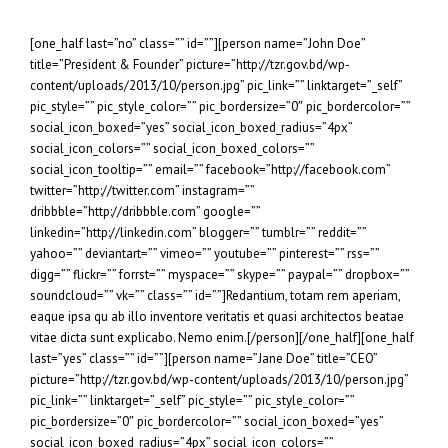
[one_half last=”no” class=”” id=””][person name=”John Doe”
title=”President & Founder” picture=”http://tzr.gov.bd/wp-
content/uploads/2013/10/person.jpg” pic_link=”” linktarget=”_self”
pic_style=”” pic_style_color=”” pic_bordersize=”0″ pic_bordercolor=””
social_icon_boxed=”yes” social_icon_boxed_radius=”4px”
social_icon_colors=”” social_icon_boxed_colors=””
social_icon_tooltip=”” email=”” facebook=”http://facebook.com”
twitter=”http://twitter.com” instagram=””
dribbble=”http://dribbble.com” google=””
linkedin=”http://linkedin.com” blogger=”” tumblr=”” reddit=””
yahoo=”” deviantart=”” vimeo=”” youtube=”” pinterest=”” rss=””
digg=”” flickr=”” forrst=”” myspace=”” skype=”” paypal=”” dropbox=””
soundcloud=”” vk=”” class=”” id=””]Redantium, totam rem aperiam,
eaque ipsa qu ab illo inventore veritatis et quasi architectos beatae
vitae dicta sunt explicabo. Nemo enim.[/person][/one_half][one_half
last=”yes” class=”” id=””][person name=”Jane Doe” title=”CEO”
picture=”http://tzr.gov.bd/wp-content/uploads/2013/10/person.jpg”
pic_link=”” linktarget=”_self” pic_style=”” pic_style_color=””
pic_bordersize=”0″ pic_bordercolor=”” social_icon_boxed=”yes”
social_icon_boxed_radius=”4px” social_icon_colors=””