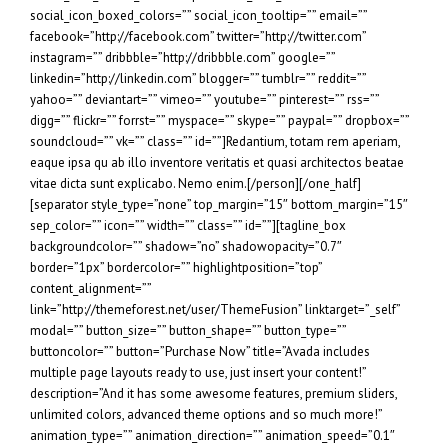
social_icon_boxed_colors=”” social_icon_tooltip=”” email=””
facebook=”http://facebook.com” twitter=”http://twitter.com”
instagram=”” dribbble=”http://dribbble.com” google=””
linkedin=”http://linkedin.com” blogger=”” tumblr=”” reddit=””
yahoo=”” deviantart=”” vimeo=”” youtube=”” pinterest=”” rss=””
digg=”” flickr=”” forrst=”” myspace=”” skype=”” paypal=”” dropbox=””
soundcloud=”” vk=”” class=”” id=””]Redantium, totam rem aperiam,
eaque ipsa qu ab illo inventore veritatis et quasi architectos beatae
vitae dicta sunt explicabo. Nemo enim.[/person][/one_half]
[separator style_type=”none” top_margin=”15″ bottom_margin=”15″
sep_color=”” icon=”” width=”” class=”” id=””][tagline_box
backgroundcolor=”” shadow=”no” shadowopacity=”0.7″
border=”1px” bordercolor=”” highlightposition=”top”
content_alignment=””
link=”http://themeforest.net/user/ThemeFusion” linktarget=”_self”
modal=”” button_size=”” button_shape=”” button_type=””
buttoncolor=”” button=”Purchase Now” title=”Avada includes
multiple page layouts ready to use, just insert your content!”
description=”And it has some awesome features, premium sliders,
unlimited colors, advanced theme options and so much more!”
animation_type=”” animation_direction=”” animation_speed=”0.1″