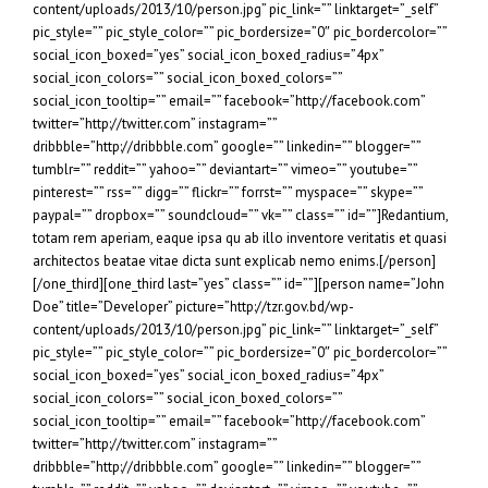
content/uploads/2013/10/person.jpg” pic_link=”” linktarget=”_self”
pic_style=”” pic_style_color=”” pic_bordersize=”0″ pic_bordercolor=””
social_icon_boxed=”yes” social_icon_boxed_radius=”4px”
social_icon_colors=”” social_icon_boxed_colors=””
social_icon_tooltip=”” email=”” facebook=”http://facebook.com”
twitter=”http://twitter.com” instagram=””
dribbble=”http://dribbble.com” google=”” linkedin=”” blogger=””
tumblr=”” reddit=”” yahoo=”” deviantart=”” vimeo=”” youtube=””
pinterest=”” rss=”” digg=”” flickr=”” forrst=”” myspace=”” skype=””
paypal=”” dropbox=”” soundcloud=”” vk=”” class=”” id=””]Redantium,
totam rem aperiam, eaque ipsa qu ab illo inventore veritatis et quasi
architectos beatae vitae dicta sunt explicab nemo enims.[/person]
[/one_third][one_third last=”yes” class=”” id=””][person name=”John
Doe” title=”Developer” picture=”http://tzr.gov.bd/wp-
content/uploads/2013/10/person.jpg” pic_link=”” linktarget=”_self”
pic_style=”” pic_style_color=”” pic_bordersize=”0″ pic_bordercolor=””
social_icon_boxed=”yes” social_icon_boxed_radius=”4px”
social_icon_colors=”” social_icon_boxed_colors=””
social_icon_tooltip=”” email=”” facebook=”http://facebook.com”
twitter=”http://twitter.com” instagram=””
dribbble=”http://dribbble.com” google=”” linkedin=”” blogger=””