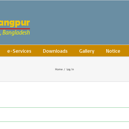
e-Services
Downloads
Gallery
Notice
Home
/
Log In