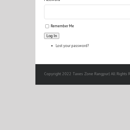
Remember Me
Log In
Lost your password?
Copyright 2022 Taxes Zone Rangpur| All Rights R