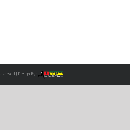
eserved | Design By :