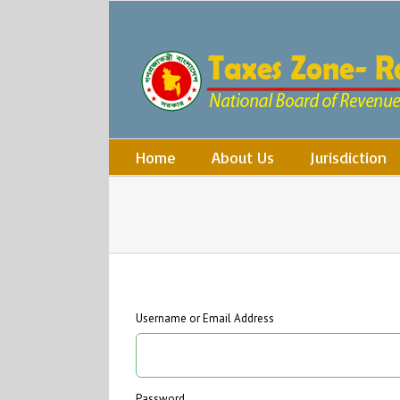
Skip
to
content
Search
for:
Home
About Us
Jurisdiction
Username or Email Address
Password